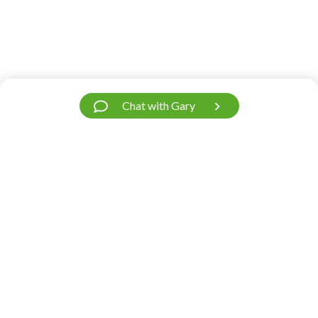
Chat with Gary
Have a Question?
We’re Here.
Our support team is fast and friendly. Contact
us.
Do you need help?