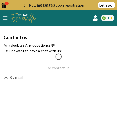
1
5 FREE messages
upon registration
Let's go!
0
lcome
Contact us
fer
Any doubts? Any questions? 💬
Or just want to have a chat with us?
reate
or contact us
y
✉️
By mail
ccount
ome to
Continue
alda.chat!
with
Google
Continue